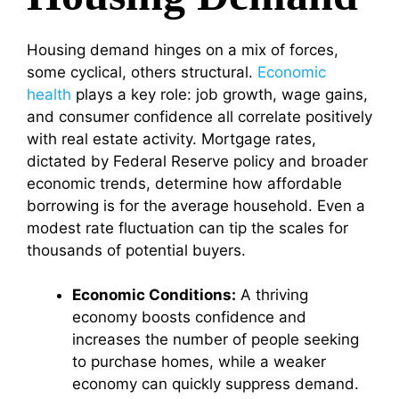
Housing demand hinges on a mix of forces,
some cyclical, others structural.
Economic
health
plays a key role: job growth, wage gains,
and consumer confidence all correlate positively
with real estate activity. Mortgage rates,
dictated by Federal Reserve policy and broader
economic trends, determine how affordable
borrowing is for the average household. Even a
modest rate fluctuation can tip the scales for
thousands of potential buyers.
Economic Conditions:
A thriving
economy boosts confidence and
increases the number of people seeking
to purchase homes, while a weaker
economy can quickly suppress demand.