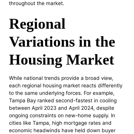
throughout the market.
Regional
Variations in the
Housing Market
While national trends provide a broad view,
each regional housing market reacts differently
to the same underlying forces. For example,
Tampa Bay ranked second-fastest in cooling
between April 2023 and April 2024, despite
ongoing constraints on new-home supply. In
cities like Tampa, high mortgage rates and
economic headwinds have held down buyer