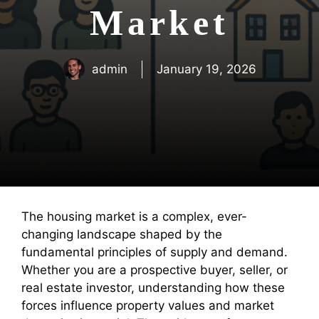
Market
admin
January 19, 2026
The housing market is a complex, ever-
changing landscape shaped by the
fundamental principles of supply and demand.
Whether you are a prospective buyer, seller, or
real estate investor, understanding how these
forces influence property values and market