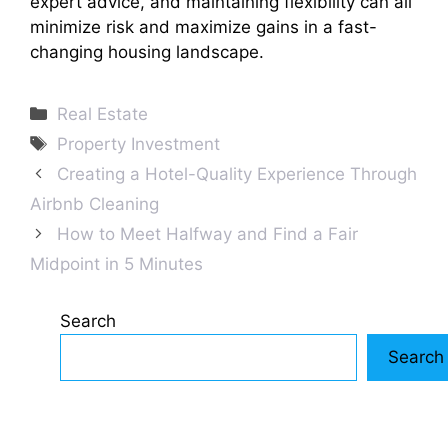
expert advice, and maintaining flexibility can all
minimize risk and maximize gains in a fast-
changing housing landscape.
Categories
Real Estate
Tags
Property Investment
Creating a Hotel-Quality Experience Through
Airbnb Cleaning
How to Meet Halfway and Find a Fair
Midpoint in 5 Minutes
Search
Search