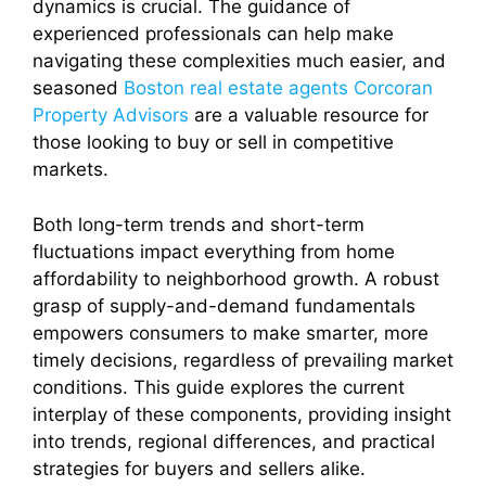
dynamics is crucial. The guidance of
experienced professionals can help make
navigating these complexities much easier, and
seasoned
Boston real estate agents Corcoran
Property Advisors
are a valuable resource for
those looking to buy or sell in competitive
markets.
Both long-term trends and short-term
fluctuations impact everything from home
affordability to neighborhood growth. A robust
grasp of supply-and-demand fundamentals
empowers consumers to make smarter, more
timely decisions, regardless of prevailing market
conditions. This guide explores the current
interplay of these components, providing insight
into trends, regional differences, and practical
strategies for buyers and sellers alike.