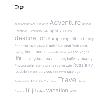
Tags
Adventure
accommodations
Activities
Canada
company
Christmas
Community
country
destination
Europe
expedition
family
financial
Glacier National Park
Fitness
food
health
home
house
Las Vegas
holiday
international school
life
money
Los Angeles
luxury
meeting halfway
Russia
Photography
real estate
RV
puerto vallarta
roadtrip
services
strategy
schools
solo travel
Travel
Tourism
Sustainable
Traditions
travel in
trip
vacation
work
Canada
Urban