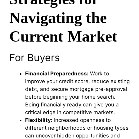
Navigating the
Current Market
For Buyers
Financial Preparedness:
Work to
improve your credit score, reduce existing
debt, and secure mortgage pre-approval
before beginning your home search.
Being financially ready can give you a
critical edge in competitive markets.
Flexibility:
Increased openness to
different neighborhoods or housing types
can uncover hidden opportunities and