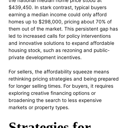
the national median home price stood at
$439,450. In stark contrast, typical buyers
earning a median income could only afford
homes up to $298,000, pricing about 70% of
them out of the market. This persistent gap has
led to increased calls for policy interventions
and innovative solutions to expand affordable
housing stock, such as rezoning and public-
private development incentives.
For sellers, the affordability squeeze means
rethinking pricing strategies and being prepared
for longer selling times. For buyers, it requires
exploring creative financing options or
broadening the search to less expensive
markets or property types.
Strategies for