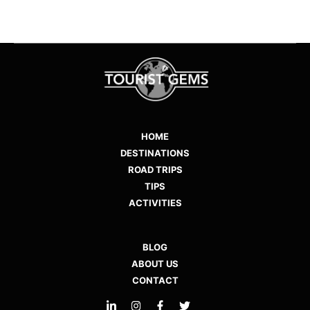
HOME
DESTINATIONS
ROAD TRIPS
TIPS
ACTIVITIES
BLOG
ABOUT US
CONTACT