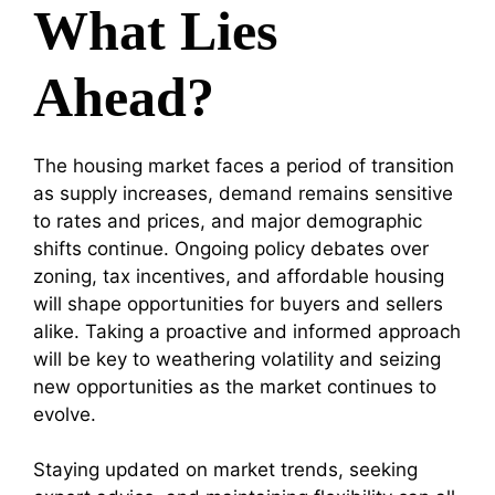
What Lies
Ahead?
The housing market faces a period of transition
as supply increases, demand remains sensitive
to rates and prices, and major demographic
shifts continue. Ongoing policy debates over
zoning, tax incentives, and affordable housing
will shape opportunities for buyers and sellers
alike. Taking a proactive and informed approach
will be key to weathering volatility and seizing
new opportunities as the market continues to
evolve.
Staying updated on market trends, seeking