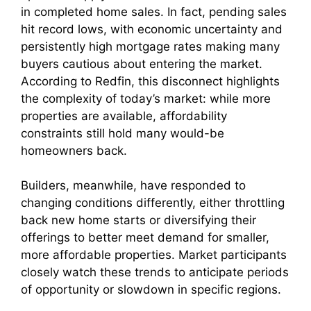
in completed home sales. In fact, pending sales
hit record lows, with economic uncertainty and
persistently high mortgage rates making many
buyers cautious about entering the market.
According to Redfin, this disconnect highlights
the complexity of today’s market: while more
properties are available, affordability
constraints still hold many would-be
homeowners back.
Builders, meanwhile, have responded to
changing conditions differently, either throttling
back new home starts or diversifying their
offerings to better meet demand for smaller,
more affordable properties. Market participants
closely watch these trends to anticipate periods
of opportunity or slowdown in specific regions.