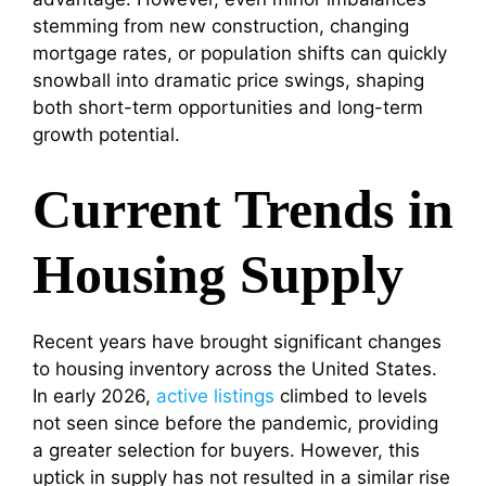
stemming from new construction, changing
mortgage rates, or population shifts can quickly
snowball into dramatic price swings, shaping
both short-term opportunities and long-term
growth potential.
Current Trends in
Housing Supply
Recent years have brought significant changes
to housing inventory across the United States.
In early 2026,
active listings
climbed to levels
not seen since before the pandemic, providing
a greater selection for buyers. However, this
uptick in supply has not resulted in a similar rise