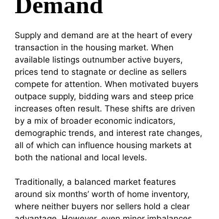
Demand
Supply and demand are at the heart of every
transaction in the housing market. When
available listings outnumber active buyers,
prices tend to stagnate or decline as sellers
compete for attention. When motivated buyers
outpace supply, bidding wars and steep price
increases often result. These shifts are driven
by a mix of broader economic indicators,
demographic trends, and interest rate changes,
all of which can influence housing markets at
both the national and local levels.
Traditionally, a balanced market features
around six months’ worth of home inventory,
where neither buyers nor sellers hold a clear
advantage. However, even minor imbalances