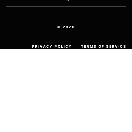
© 2026
PRIVACY POLICY
TERMS OF SERVICE