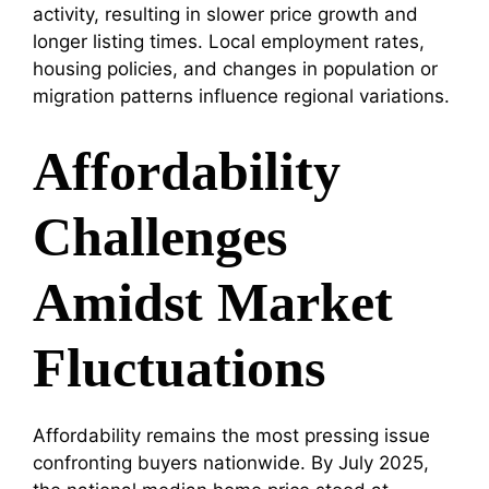
activity, resulting in slower price growth and
longer listing times. Local employment rates,
housing policies, and changes in population or
migration patterns influence regional variations.
Affordability
Challenges
Amidst Market
Fluctuations
Affordability remains the most pressing issue
confronting buyers nationwide. By July 2025,