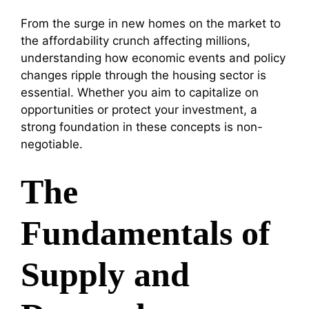
From the surge in new homes on the market to
the affordability crunch affecting millions,
understanding how economic events and policy
changes ripple through the housing sector is
essential. Whether you aim to capitalize on
opportunities or protect your investment, a
strong foundation in these concepts is non-
negotiable.
The
Fundamentals of
Supply and