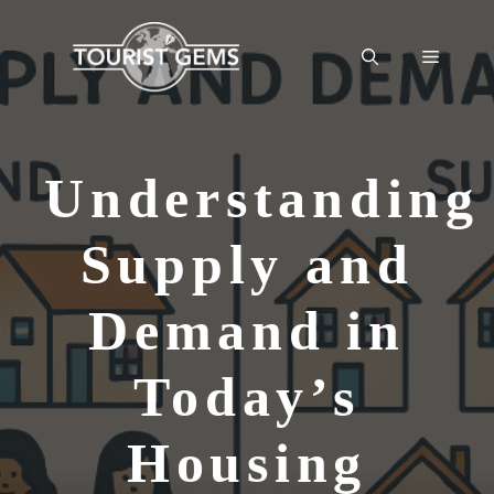
Skip
to
Menu
content
Understanding
Supply and
Demand in
Today’s
Housing