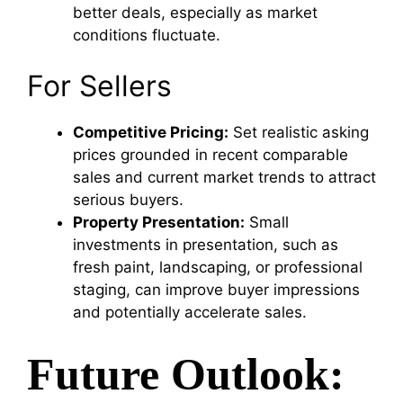
better deals, especially as market
conditions fluctuate.
For Sellers
Competitive Pricing:
Set realistic asking
prices grounded in recent comparable
sales and current market trends to attract
serious buyers.
Property Presentation:
Small
investments in presentation, such as
fresh paint, landscaping, or professional
staging, can improve buyer impressions
and potentially accelerate sales.
Future Outlook: