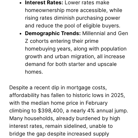
Interest Rates:
Lower rates make
homeownership more accessible, while
rising rates diminish purchasing power
and reduce the pool of eligible buyers.
Demographic Trends:
Millennial and Gen
Z cohorts entering their prime
homebuying years, along with population
growth and urban migration, all increase
demand for both starter and upscale
homes.
Despite a recent dip in mortgage costs,
affordability has fallen to historic lows in 2025,
with the median home price in February
climbing to $398,400, a nearly 4% annual jump.
Many households, already burdened by high
interest rates, remain sidelined, unable to
bridge the gap despite increased supply