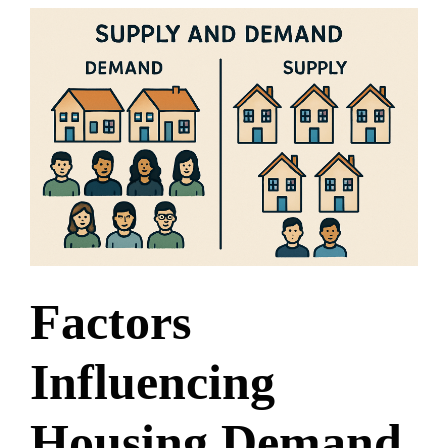
Factors
Influencing
Housing Demand