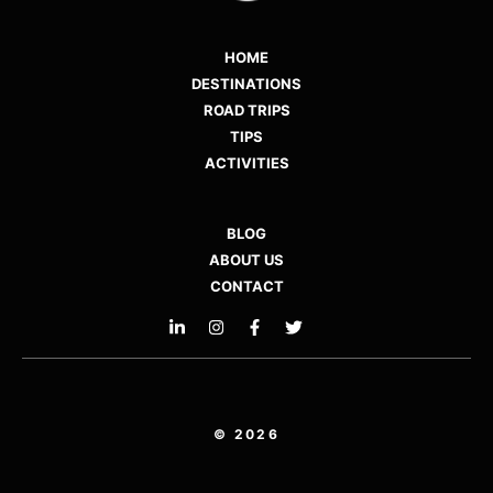
HOME
DESTINATIONS
ROAD TRIPS
TIPS
ACTIVITIES
BLOG
ABOUT US
CONTACT
© 2026