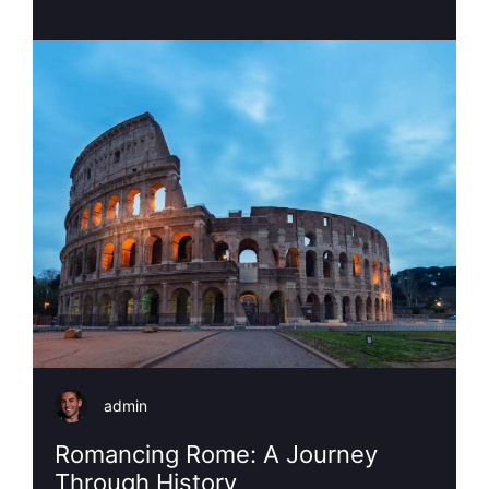
admin
Romancing Rome: A Journey
Through History