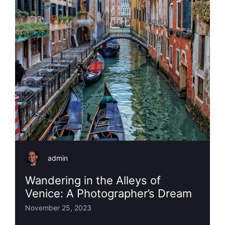
admin
Wandering in the Alleys of
Venice: A Photographer’s Dream
November 25, 2023