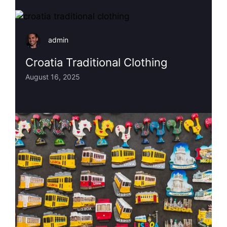
admin
Croatia Traditional Clothing
August 16, 2025