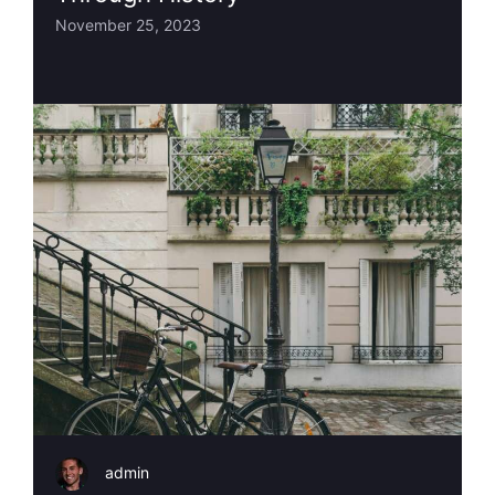
November 25, 2023
admin