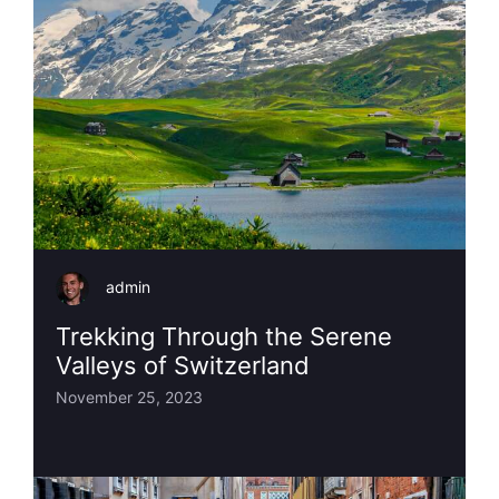
admin
Trekking Through the Serene
Valleys of Switzerland
November 25, 2023