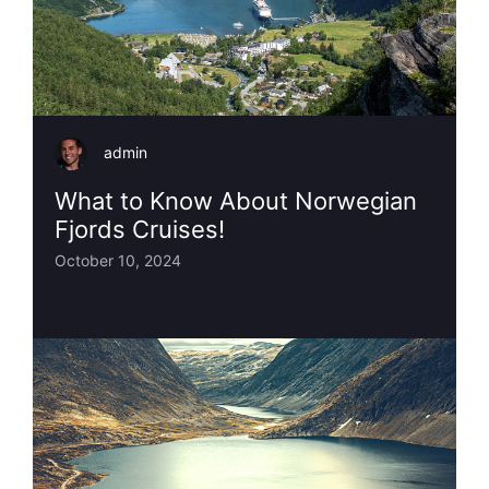
admin
What to Know About Norwegian
Fjords Cruises!
October 10, 2024