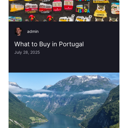
admin
What to Buy in Portugal
July 28, 2025