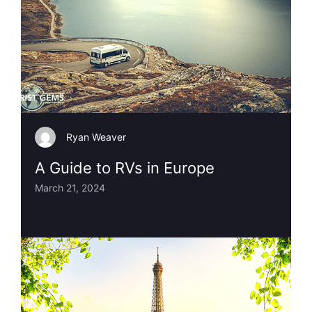
Ryan Weaver
A Guide to RVs in Europe
March 21, 2024