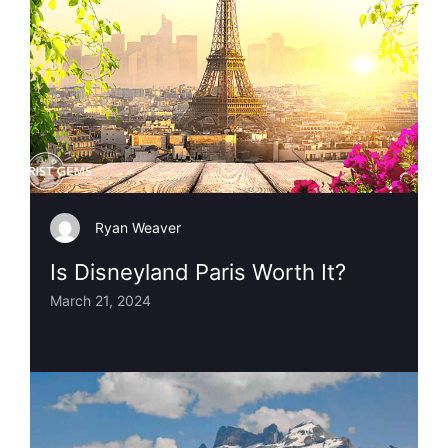
Ryan Weaver
Is Disneyland Paris Worth It?
March 21, 2024