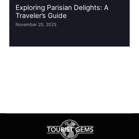
Exploring Parisian Delights: A
Traveler’s Guide
November 25, 2023
1
2