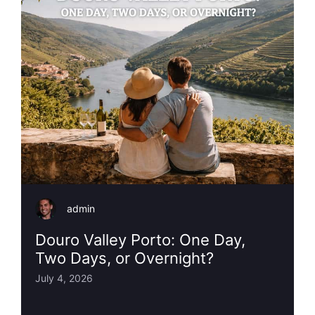
admin
Douro Valley Porto: One Day,
Two Days, or Overnight?
July 4, 2026