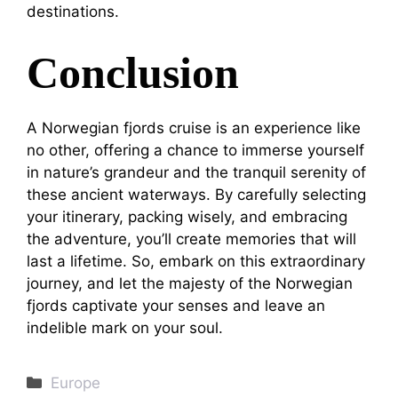
destinations.
Conclusion
A Norwegian fjords cruise is an experience like
no other, offering a chance to immerse yourself
in nature’s grandeur and the tranquil serenity of
these ancient waterways. By carefully selecting
your itinerary, packing wisely, and embracing
the adventure, you’ll create memories that will
last a lifetime. So, embark on this extraordinary
journey, and let the majesty of the Norwegian
fjords captivate your senses and leave an
indelible mark on your soul.
Categories
Europe