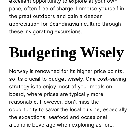
excellent opportunity to explore at your own
pace, often free of charge. Immerse yourself in
the great outdoors and gain a deeper
appreciation for Scandinavian culture through
these invigorating excursions.
Budgeting Wisely
Norway is renowned for its higher price points,
so it’s crucial to budget wisely. One cost-saving
strategy is to enjoy most of your meals on
board, where prices are typically more
reasonable. However, don’t miss the
opportunity to savor the local cuisine, especially
the exceptional seafood and occasional
alcoholic beverage when exploring ashore.