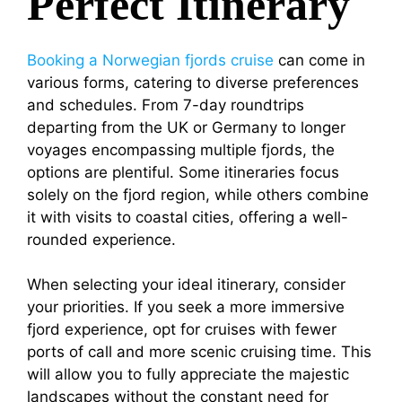
Perfect Itinerary
Booking a Norwegian fjords cruise
can come in
various forms, catering to diverse preferences
and schedules. From 7-day roundtrips
departing from the UK or Germany to longer
voyages encompassing multiple fjords, the
options are plentiful. Some itineraries focus
solely on the fjord region, while others combine
it with visits to coastal cities, offering a well-
rounded experience.
When selecting your ideal itinerary, consider
your priorities. If you seek a more immersive
fjord experience, opt for cruises with fewer
ports of call and more scenic cruising time. This
will allow you to fully appreciate the majestic
landscapes without the constant need for