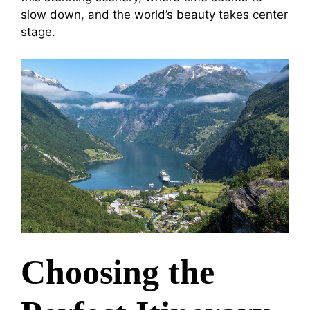
slow down, and the world’s beauty takes center
stage.
Choosing the