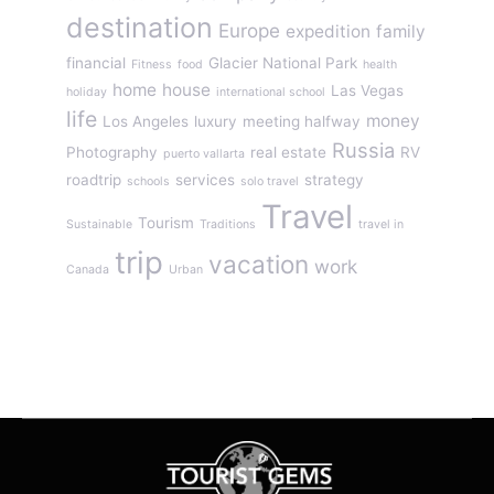
destination
Europe
expedition
family
financial
Glacier National Park
Fitness
food
health
home
house
Las Vegas
holiday
international school
life
money
Los Angeles
luxury
meeting halfway
Russia
Photography
real estate
RV
puerto vallarta
roadtrip
services
strategy
schools
solo travel
Travel
Tourism
Sustainable
Traditions
travel in
trip
vacation
work
Canada
Urban