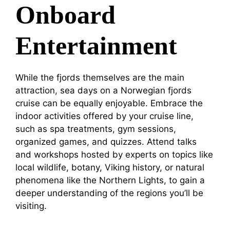
Onboard
Entertainment
While the fjords themselves are the main
attraction, sea days on a Norwegian fjords
cruise can be equally enjoyable. Embrace the
indoor activities offered by your cruise line,
such as spa treatments, gym sessions,
organized games, and quizzes. Attend talks
and workshops hosted by experts on topics like
local wildlife, botany, Viking history, or natural
phenomena like the Northern Lights, to gain a
deeper understanding of the regions you’ll be
visiting.