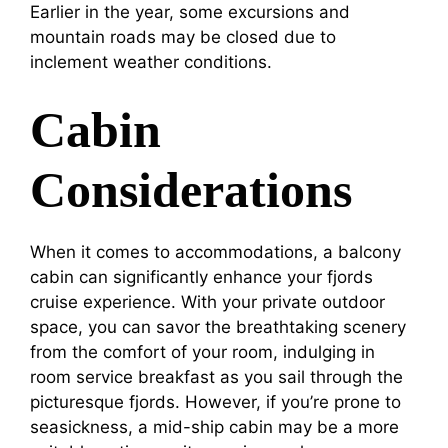
Earlier in the year, some excursions and
mountain roads may be closed due to
inclement weather conditions.
Cabin
Considerations
When it comes to accommodations, a balcony
cabin can significantly enhance your fjords
cruise experience. With your private outdoor
space, you can savor the breathtaking scenery
from the comfort of your room, indulging in
room service breakfast as you sail through the
picturesque fjords. However, if you’re prone to
seasickness, a mid-ship cabin may be a more