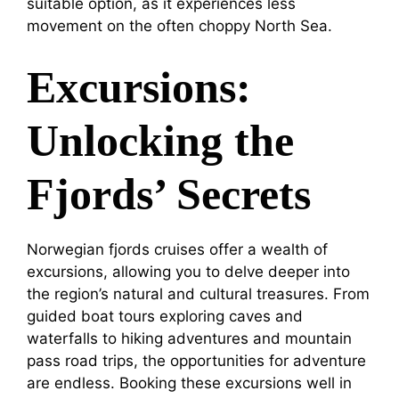
suitable option, as it experiences less
movement on the often choppy North Sea.
Excursions:
Unlocking the
Fjords’ Secrets
Norwegian fjords cruises offer a wealth of
excursions, allowing you to delve deeper into
the region’s natural and cultural treasures. From
guided boat tours exploring caves and
waterfalls to hiking adventures and mountain
pass road trips, the opportunities for adventure
are endless. Booking these excursions well in