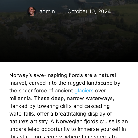
admin
October 10, 2024
Norway’s awe-inspiring fjords are a natural
marvel, carved into the rugged landscape by
the sheer force of ancient
glaciers
over
millennia. These deep, narrow waterways,
flanked by towering cliffs and cascading
waterfalls, offer a breathtaking display of
nature’s artistry. A Norwegian fjords cruise is an
unparalleled opportunity to immerse yourself in
this stunning scenery, where time seems to