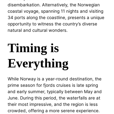
disembarkation. Alternatively, the Norwegian
coastal voyage, spanning 11 nights and visiting
34 ports along the coastline, presents a unique
opportunity to witness the country’s diverse
natural and cultural wonders.
Timing is
Everything
While Norway is a year-round destination, the
prime season for fjords cruises is late spring
and early summer, typically between May and
June. During this period, the waterfalls are at
their most impressive, and the region is less
crowded, offering a more serene experience.