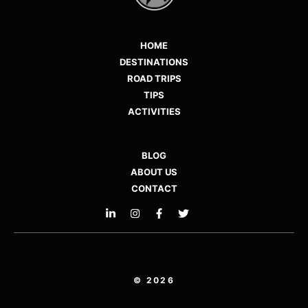
HOME
DESTINATIONS
ROAD TRIPS
TIPS
ACTIVITIES
BLOG
ABOUT US
CONTACT
© 2026