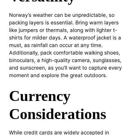
Norway’s weather can be unpredictable, so
packing layers is essential. Bring warm layers
like jumpers or thermals, along with lighter t-
shirts for milder days. A waterproof jacket is a
must, as rainfall can occur at any time.
Additionally, pack comfortable walking shoes,
binoculars, a high-quality camera, sunglasses,
and sunscreen, as you’ll want to capture every
moment and explore the great outdoors.
Currency
Considerations
While credit cards are widely accepted in