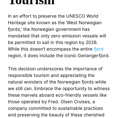
In an effort to preserve the UNESCO World
Heritage site known as the ‘West Norwegian
fjords,’ the Norwegian government has
mandated that only zero-emission vessels will
be permitted to sail in this region by 2026.
While this doesn’t encompass the entire
fjord
region, it does include the iconic Geirangerfjord.
This decision underscores the importance of
responsible tourism and appreciating the
natural wonders of the Norwegian fjords while
we still can. Embrace the opportunity to witness
these marvels aboard eco-friendly vessels like
those operated by Fred. Olsen Cruises, a
company committed to sustainable practices
and preserving the beauty of these cherished