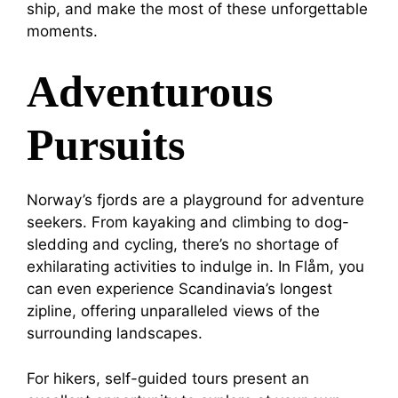
ship, and make the most of these unforgettable
moments.
Adventurous
Pursuits
Norway’s fjords are a playground for adventure
seekers. From kayaking and climbing to dog-
sledding and cycling, there’s no shortage of
exhilarating activities to indulge in. In Flåm, you
can even experience Scandinavia’s longest
zipline, offering unparalleled views of the
surrounding landscapes.
For hikers, self-guided tours present an