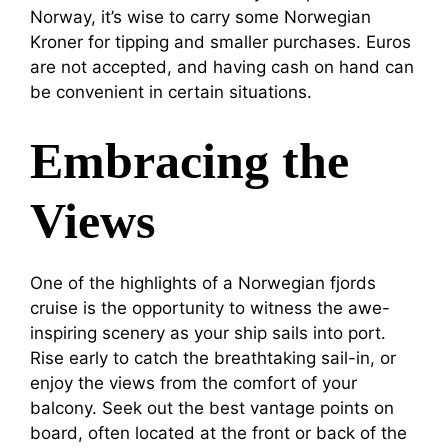
Norway, it’s wise to carry some Norwegian
Kroner for tipping and smaller purchases. Euros
are not accepted, and having cash on hand can
be convenient in certain situations.
Embracing the
Views
One of the highlights of a Norwegian fjords
cruise is the opportunity to witness the awe-
inspiring scenery as your ship sails into port.
Rise early to catch the breathtaking sail-in, or
enjoy the views from the comfort of your
balcony. Seek out the best vantage points on
board, often located at the front or back of the