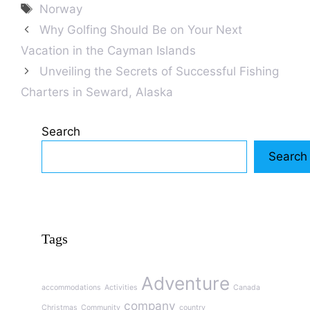
Tags
Norway
Why Golfing Should Be on Your Next
Vacation in the Cayman Islands
Unveiling the Secrets of Successful Fishing
Charters in Seward, Alaska
Search
Search
Tags
Adventure
accommodations
Activities
Canada
company
Christmas
Community
country