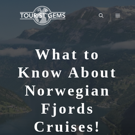
Skip
to
Menu
content
What to
Know About
Norwegian
Fjords
Cruises!