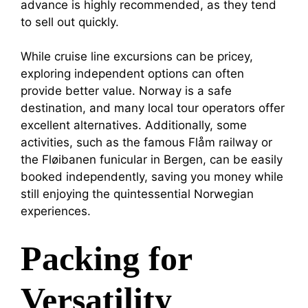
advance is highly recommended, as they tend
to sell out quickly.
While cruise line excursions can be pricey,
exploring independent options can often
provide better value. Norway is a safe
destination, and many local tour operators offer
excellent alternatives. Additionally, some
activities, such as the famous Flåm railway or
the Fløibanen funicular in Bergen, can be easily
booked independently, saving you money while
still enjoying the quintessential Norwegian
experiences.
Packing for
Versatility