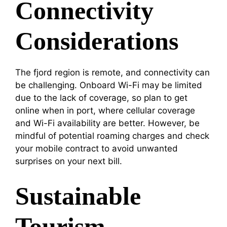
Connectivity
Considerations
The fjord region is remote, and connectivity can
be challenging. Onboard Wi-Fi may be limited
due to the lack of coverage, so plan to get
online when in port, where cellular coverage
and Wi-Fi availability are better. However, be
mindful of potential roaming charges and check
your mobile contract to avoid unwanted
surprises on your next bill.
Sustainable
Tourism