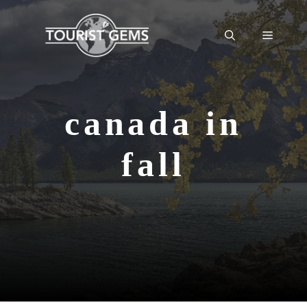
Skip
to
Menu
content
canada in
fall