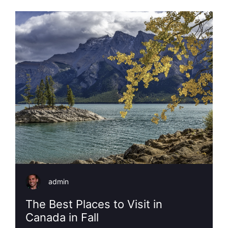
admin
The Best Places to Visit in
Canada in Fall