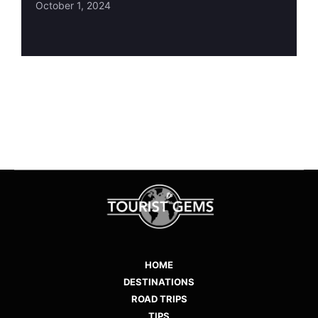
October 1, 2024
HOME
DESTINATIONS
ROAD TRIPS
TIPS