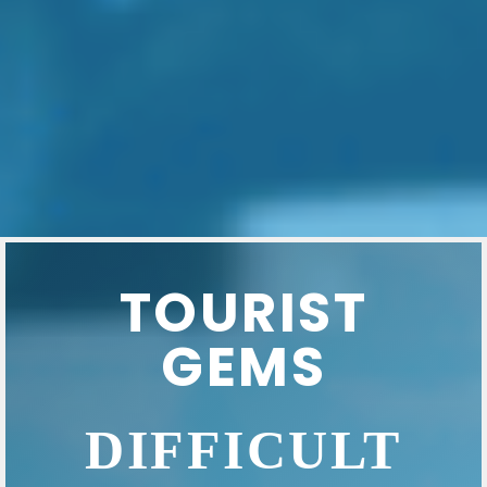
TOURIST
GEMS
DIFFICULT