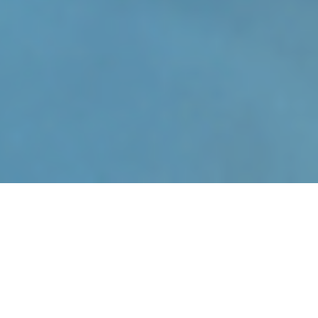
About Us