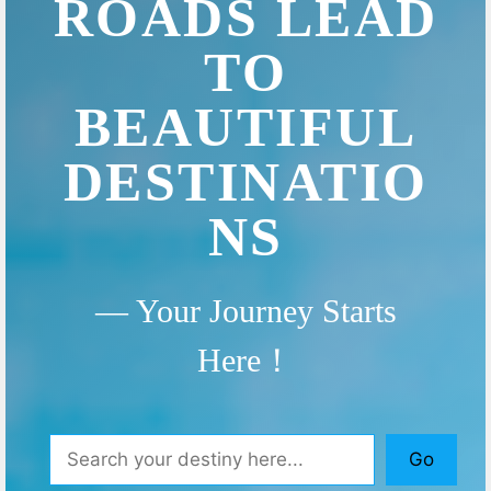
ROADS LEAD
TO
BEAUTIFUL
DESTINATIO
NS
— Your Journey Starts
Here！
Search
Go