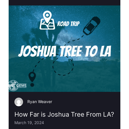
Ryan Weaver
How Far is Joshua Tree From LA?
March 19, 2024