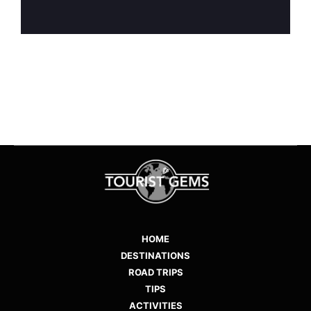
HOME
DESTINATIONS
ROAD TRIPS
TIPS
ACTIVITIES