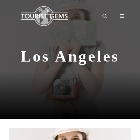
Skip
to
Menu
content
Los Angeles