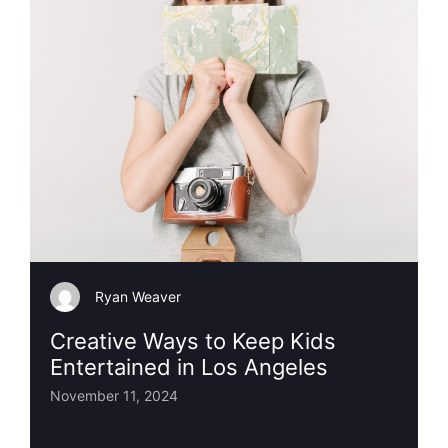
Ryan Weaver
Creative Ways to Keep Kids
Entertained in Los Angeles
November 11, 2024