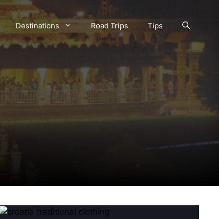
Destinations
Road Trips
Tips