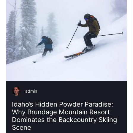
admin
Idaho’s Hidden Powder Paradise:
Why Brundage Mountain Resort
Dominates the Backcountry Skiing
Scene