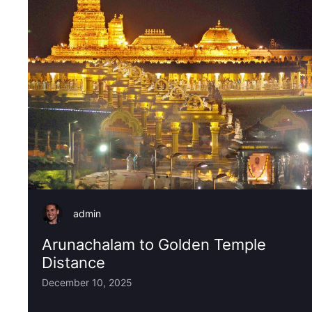
admin
Arunachalam to Golden Temple
Distance
December 10, 2025