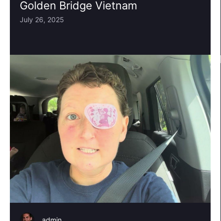
Golden Bridge Vietnam
July 26, 2025
admin