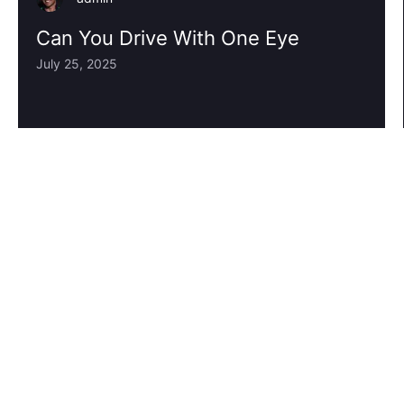
Can You Drive With One Eye
July 25, 2025
1
2
3