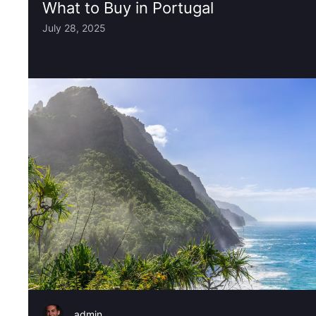
What to Buy in Portugal
July 28, 2025
admin