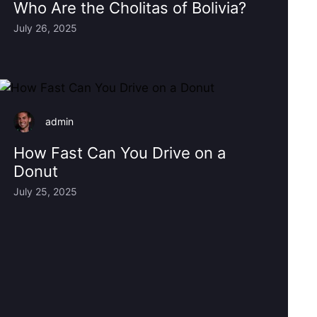
Who Are the Cholitas of Bolivia?
July 26, 2025
admin
How Fast Can You Drive on a
Donut
July 25, 2025