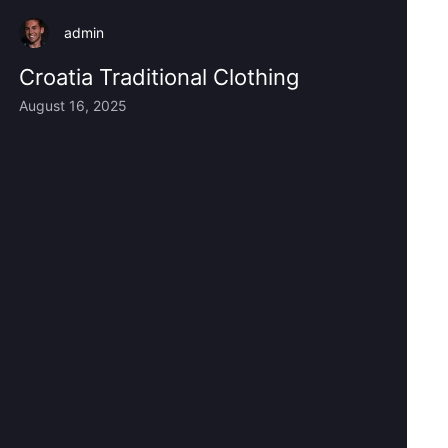
admin
Croatia Traditional Clothing
August 16, 2025