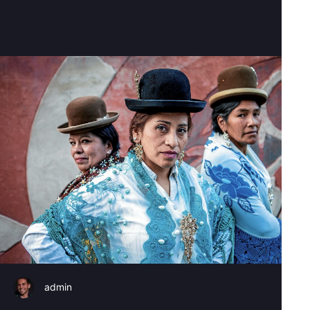
admin