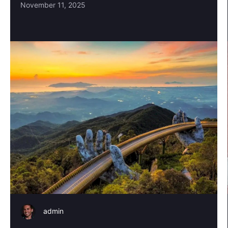
November 11, 2025
admin