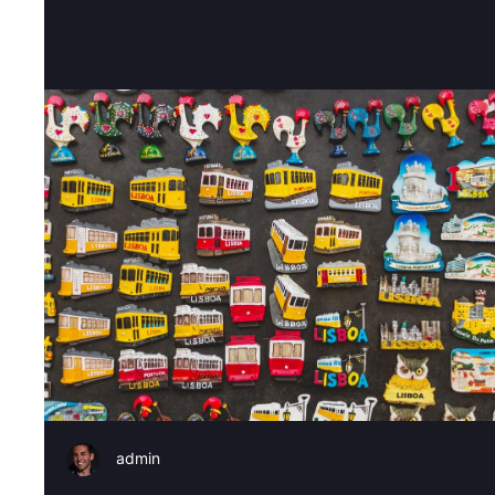
admin