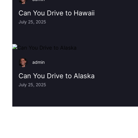
Can You Drive to Hawaii
July 25, 2025
admin
Can You Drive to Alaska
July 25, 2025