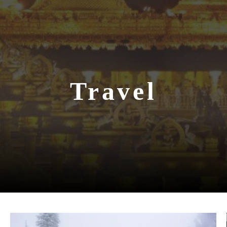
Travel