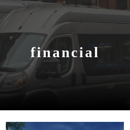
financial