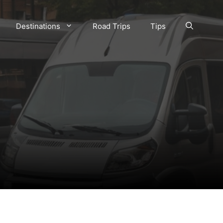
Destinations
Road Trips
Tips