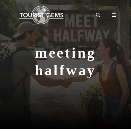
Skip
to
Menu
content
meeting
halfway