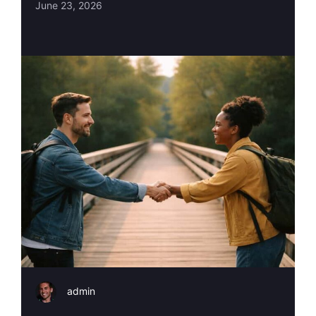
June 23, 2026
admin