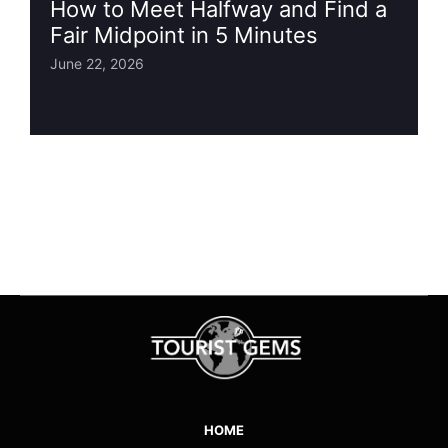
How to Meet Halfway and Find a
Fair Midpoint in 5 Minutes
June 22, 2026
HOME