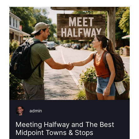
admin
Meeting Halfway and The Best
Midpoint Towns & Stops