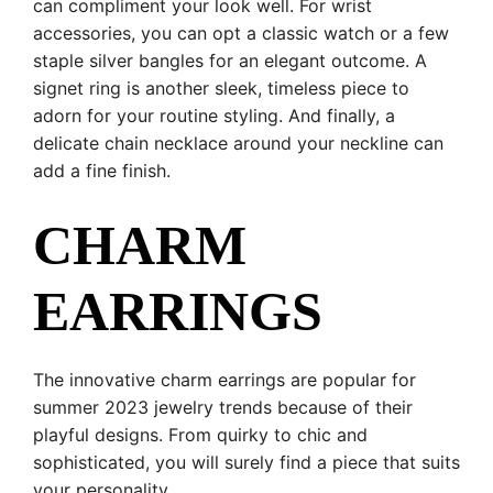
can compliment your look well. For wrist
accessories, you can opt a classic watch or a few
staple silver bangles for an elegant outcome. A
signet ring is another sleek, timeless piece to
adorn for your routine styling. And finally, a
delicate chain necklace around your neckline can
add a fine finish.
CHARM
EARRINGS
The innovative charm earrings are popular for
summer 2023 jewelry trends because of their
playful designs. From quirky to chic and
sophisticated, you will surely find a piece that suits
your personality.