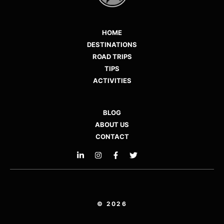
HOME
DESTINATIONS
ROAD TRIPS
TIPS
ACTIVITIES
BLOG
ABOUT US
CONTACT
© 2026