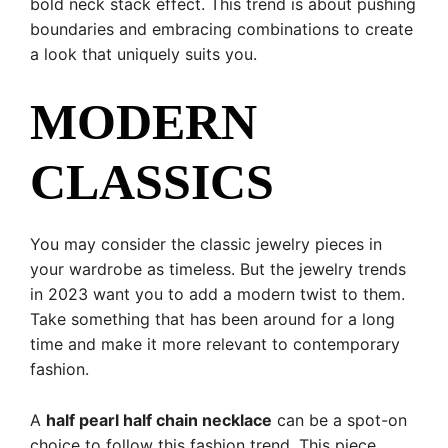
bold neck stack effect. This trend is about pushing
boundaries and embracing combinations to create
a look that uniquely suits you.
MODERN
CLASSICS
You may consider the classic jewelry pieces in
your wardrobe as timeless. But the jewelry trends
in 2023 want you to add a modern twist to them.
Take something that has been around for a long
time and make it more relevant to contemporary
fashion.
A
half pearl half chain necklace
can be a spot-on
choice to follow this fashion trend. This piece