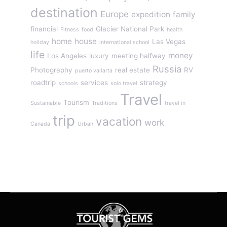
destination
Europe
expedition
family
financial
Glacier National Park
Fitness
food
health
home
house
Las Vegas
holiday
international school
life
money
Los Angeles
luxury
meeting halfway
Russia
Photography
real estate
RV
puerto vallarta
roadtrip
services
strategy
schools
solo travel
Travel
Tourism
Sustainable
Traditions
travel in
trip
vacation
work
Canada
Urban