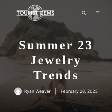
Skip
to
Menu
content
Summer 23
Jewelry
Trends
Ryan Weaver
February 28, 2023