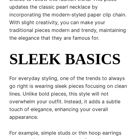
updates the classic pearl necklace by
incorporating the modern-styled paper clip chain.
With slight creativity, you can make your
traditional pieces modern and trendy, maintaining
the elegance that they are famous for.
SLEEK BASICS
For everyday styling, one of the trends to always
go right is wearing sleek pieces focusing on clean
lines. Unlike bold pieces, this style will not
overwhelm your outfit. Instead, it adds a subtle
touch of elegance, enhancing your overall
appearance.
For example, simple studs or thin hoop earrings