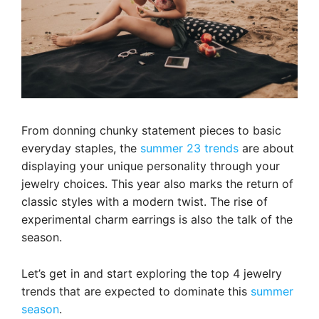
From donning chunky statement pieces to basic
everyday staples, the
summer 23 trends
are about
displaying your unique personality through your
jewelry choices. This year also marks the return of
classic styles with a modern twist. The rise of
experimental charm earrings is also the talk of the
season.
Let’s get in and start exploring the top 4 jewelry
trends that are expected to dominate this
summer
season
.