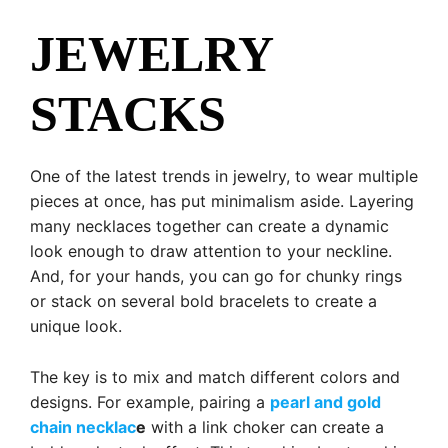
JEWELRY
STACKS
One of the latest trends in jewelry, to wear multiple
pieces at once, has put minimalism aside. Layering
many necklaces together can create a dynamic
look enough to draw attention to your neckline.
And, for your hands, you can go for chunky rings
or stack on several bold bracelets to create a
unique look.
The key is to mix and match different colors and
designs. For example, pairing a
pearl and gold
chain necklac
e
with a link choker can create a