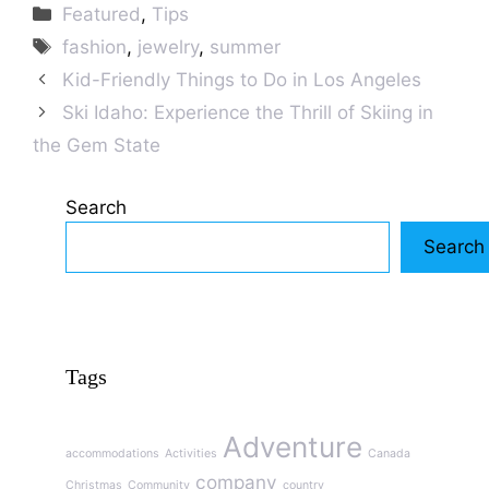
Categories
Featured
,
Tips
Tags
fashion
,
jewelry
,
summer
Kid-Friendly Things to Do in Los Angeles
Ski Idaho: Experience the Thrill of Skiing in
the Gem State
Search
Search
Tags
Adventure
accommodations
Activities
Canada
company
Christmas
Community
country