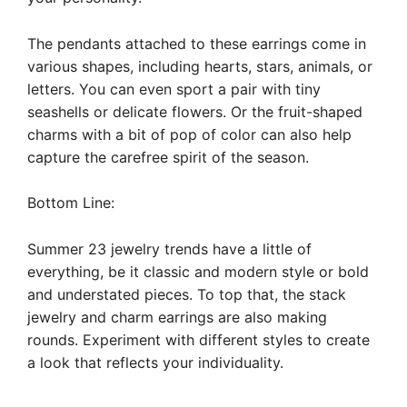
The pendants attached to these earrings come in
various shapes, including hearts, stars, animals, or
letters. You can even sport a pair with tiny
seashells or delicate flowers. Or the fruit-shaped
charms with a bit of pop of color can also help
capture the carefree spirit of the season.
Bottom Line:
Summer 23 jewelry trends have a little of
everything, be it classic and modern style or bold
and understated pieces. To top that, the stack
jewelry and charm earrings are also making
rounds. Experiment with different styles to create
a look that reflects your individuality.