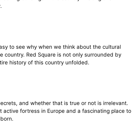
.
 easy to see why when we think about the cultural
he country. Red Square is not only surrounded by
tire history of this country unfolded.
rets, and whether that is true or not is irrelevant.
t active fortress in Europe and a fascinating place to
 born.