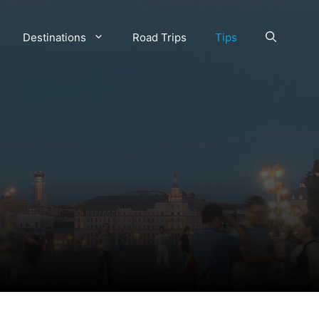
Destinations
Road Trips
Tips
w