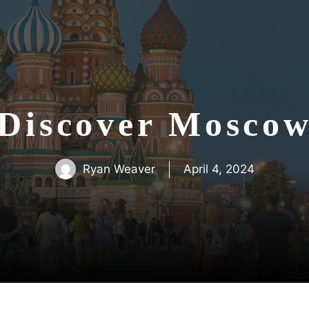
Discover Mosco
Ryan Weaver
April 4, 2024