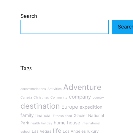
Search
Searc
Tags
Adventure
accommodations
Activities
company
Canada
Christmas
Community
country
destination
Europe
expedition
family
financial
Glacier National
Fitness
food
home
house
Park
health
holiday
international
life
Las Vegas
Los Angeles
luxury
school