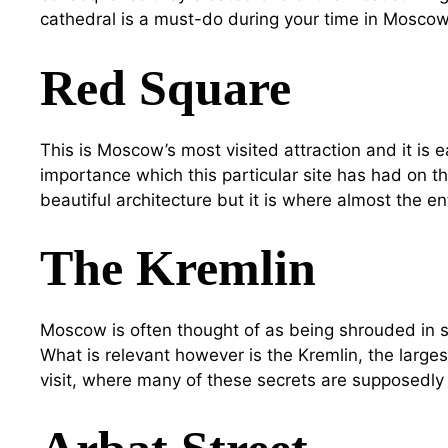
cathedral is a must-do during your time in Moscow
Red Square
This is Moscow’s most visited attraction and it is
importance which this particular site has had on t
beautiful architecture but it is where almost the en
The Kremlin
Moscow is often thought of as being shrouded in sec
What is relevant however is the Kremlin, the larges
visit, where many of these secrets are supposedly