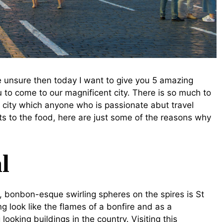
e unsure then today I want to give you 5 amazing
 to come to our magnificent city. There is so much to
 city which anyone who is passionate abut travel
nts to the food, here are just some of the reasons why
l
l, bonbon-esque swirling spheres on the spires is St
g look like the flames of a bonfire and as a
ooking buildings in the country. Visiting this