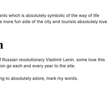
nts which is absolutely symbolic of the way of life
a more fun side of the city and tourists absolutely love
m
Russian revolutionary Vladimir Lenin. some love this
lion go each and every year to the site.
oing to absolutely adore, mark my words.