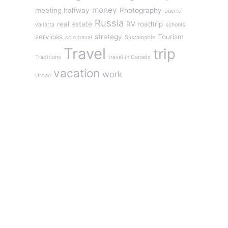
money
meeting halfway
Photography
puerto
Russia
real estate
RV roadtrip
vallarta
schools
services
strategy
Tourism
solo travel
Sustainable
Travel
trip
Traditions
travel in Canada
vacation
work
Urban