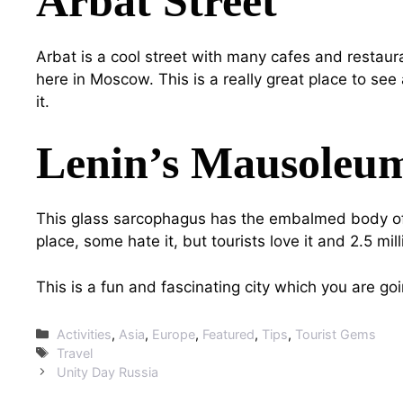
Arbat Street
Arbat is a cool street with many cafes and restaura
here in Moscow. This is a really great place to see 
it.
Lenin’s Mausoleu
This glass sarcophagus has the embalmed body of 
place, some hate it, but tourists love it and 2.5 mil
This is a fun and fascinating city which you are g
Categories
Activities
,
Asia
,
Europe
,
Featured
,
Tips
,
Tourist Gems
Tags
Travel
Unity Day Russia