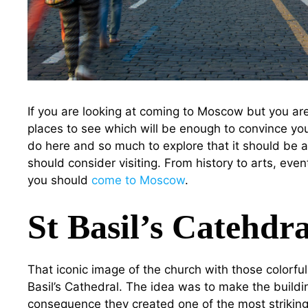
If you are looking at coming to Moscow but you ar
places to see which will be enough to convince you
do here and so much to explore that it should be a
should consider visiting. From history to arts, eve
you should
come to Moscow
.
St Basil’s Catehdra
That iconic image of the church with those colorfu
Basil’s Cathedral. The idea was to make the buildin
consequence they created one of the most striking l