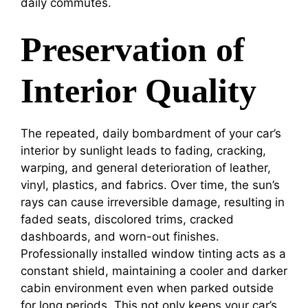
daily commutes.
Preservation of
Interior Quality
The repeated, daily bombardment of your car’s
interior by sunlight leads to fading, cracking,
warping, and general deterioration of leather,
vinyl, plastics, and fabrics. Over time, the sun’s
rays can cause irreversible damage, resulting in
faded seats, discolored trims, cracked
dashboards, and worn-out finishes.
Professionally installed window tinting acts as a
constant shield, maintaining a cooler and darker
cabin environment even when parked outside
for long periods. This not only keeps your car’s