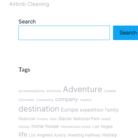
Airbnb Cleaning
Search
Search
Tags
Adventure
accommodations
Activities
Canada
company
Christmas
Community
country
destination
Europe
expedition
family
financial
Glacier National Park
Fitness
food
health
home
house
Las Vegas
holiday
international school
life
money
Los Angeles
luxury
meeting halfway