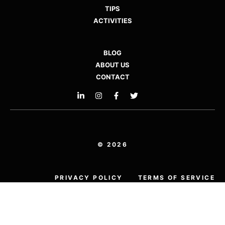
TIPS
ACTIVITIES
BLOG
ABOUT US
CONTACT
© 2026
PRIVACY POLICY
TERMS OF SERVICE