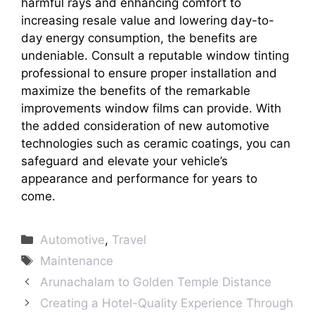
harmful rays and enhancing comfort to
increasing resale value and lowering day-to-
day energy consumption, the benefits are
undeniable. Consult a reputable window tinting
professional to ensure proper installation and
maximize the benefits of the remarkable
improvements window films can provide. With
the added consideration of new automotive
technologies such as ceramic coatings, you can
safeguard and elevate your vehicle’s
appearance and performance for years to
come.
Categories
Automotive
,
Travel
Tags
Maintenance
Arunachalam to Golden Temple Distance
Creating a Hotel-Quality Experience Through