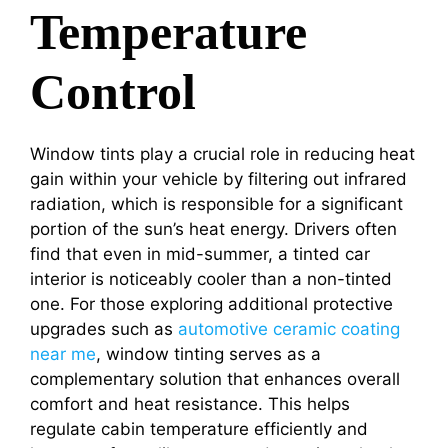
Temperature
Control
Window tints play a crucial role in reducing heat
gain within your vehicle by filtering out infrared
radiation, which is responsible for a significant
portion of the sun’s heat energy. Drivers often
find that even in mid-summer, a tinted car
interior is noticeably cooler than a non-tinted
one. For those exploring additional protective
upgrades such as
automotive ceramic coating
near me
, window tinting serves as a
complementary solution that enhances overall
comfort and heat resistance. This helps
regulate cabin temperature efficiently and