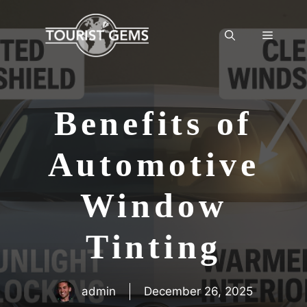
Skip
to
Menu
content
Benefits of
Automotive
Window
Tinting
admin
December 26, 2025