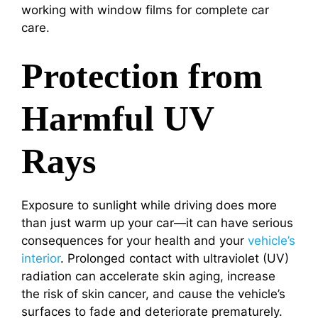
working with window films for complete car
care.
Protection from
Harmful UV
Rays
Exposure to sunlight while driving does more
than just warm up your car—it can have serious
consequences for your health and your
vehicle’s
interior
. Prolonged contact with ultraviolet (UV)
radiation can accelerate skin aging, increase
the risk of skin cancer, and cause the vehicle’s
surfaces to fade and deteriorate prematurely.