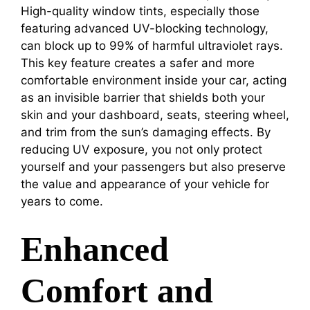
High-quality window tints, especially those
featuring advanced UV-blocking technology,
can block up to 99% of harmful ultraviolet rays.
This key feature creates a safer and more
comfortable environment inside your car, acting
as an invisible barrier that shields both your
skin and your dashboard, seats, steering wheel,
and trim from the sun’s damaging effects. By
reducing UV exposure, you not only protect
yourself and your passengers but also preserve
the value and appearance of your vehicle for
years to come.
Enhanced
Comfort and