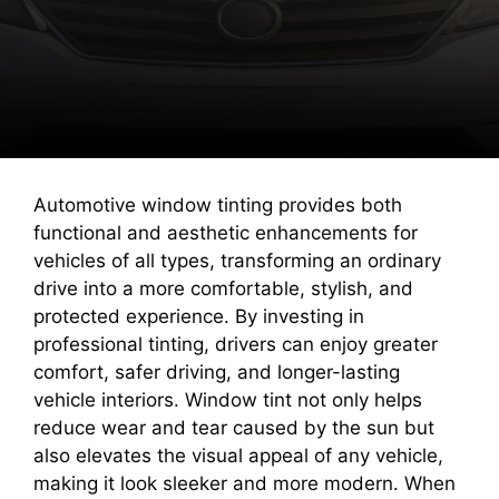
Automotive window tinting provides both
functional and aesthetic enhancements for
vehicles of all types, transforming an ordinary
drive into a more comfortable, stylish, and
protected experience. By investing in
professional tinting, drivers can enjoy greater
comfort, safer driving, and longer-lasting
vehicle interiors. Window tint not only helps
reduce wear and tear caused by the sun but
also elevates the visual appeal of any vehicle,
making it look sleeker and more modern. When