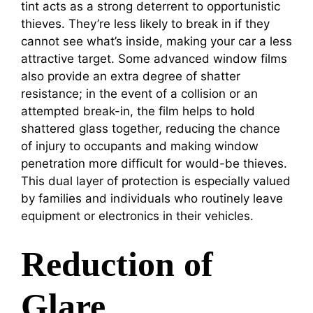
tint acts as a strong deterrent to opportunistic
thieves. They’re less likely to break in if they
cannot see what’s inside, making your car a less
attractive target. Some advanced window films
also provide an extra degree of shatter
resistance; in the event of a collision or an
attempted break-in, the film helps to hold
shattered glass together, reducing the chance
of injury to occupants and making window
penetration more difficult for would-be thieves.
This dual layer of protection is especially valued
by families and individuals who routinely leave
equipment or electronics in their vehicles.
Reduction of
Glare