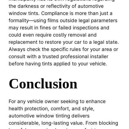
the darkness or reflectivity of automotive
window tints. Compliance is more than just a
formality—using films outside legal parameters
may result in fines or failed inspections and
could even require costly removal and
replacement to restore your car to a legal state.
Always check the specific rules for your area or
consult with a trusted professional installer
before having tints applied to your vehicle.
Conclusion
For any vehicle owner seeking to enhance
health protection, comfort, and style,
automotive window tinting delivers
considerable, long-lasting value. From blocking