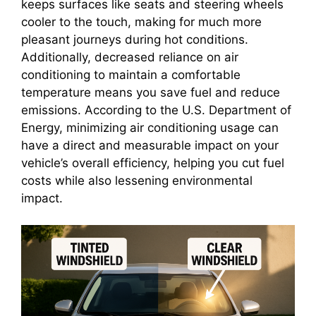
keeps surfaces like seats and steering wheels
cooler to the touch, making for much more
pleasant journeys during hot conditions.
Additionally, decreased reliance on air
conditioning to maintain a comfortable
temperature means you save fuel and reduce
emissions. According to the U.S. Department of
Energy, minimizing air conditioning usage can
have a direct and measurable impact on your
vehicle’s overall efficiency, helping you cut fuel
costs while also lessening environmental
impact.