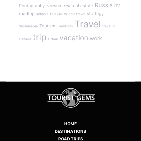
Russia
Photography
real estate
RV
puerto vallarta
roadtrip
services
strategy
schools
solo travel
Travel
Tourism
Sustainable
Traditions
travel in
trip
vacation
work
Canada
Urban
HOME
DESTINATIONS
ROAD TRIPS