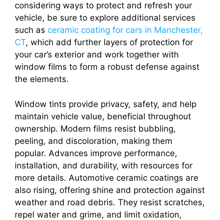
considering ways to protect and refresh your
vehicle, be sure to explore additional services
such as
ceramic coating for cars in Manchester,
CT
, which add further layers of protection for
your car’s exterior and work together with
window films to form a robust defense against
the elements.
Window tints provide privacy, safety, and help
maintain vehicle value, beneficial throughout
ownership. Modern films resist bubbling,
peeling, and discoloration, making them
popular. Advances improve performance,
installation, and durability, with resources for
more details. Automotive ceramic coatings are
also rising, offering shine and protection against
weather and road debris. They resist scratches,
repel water and grime, and limit oxidation,