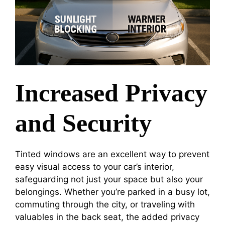
Increased Privacy
and Security
Tinted windows are an excellent way to prevent
easy visual access to your car’s interior,
safeguarding not just your space but also your
belongings. Whether you’re parked in a busy lot,
commuting through the city, or traveling with
valuables in the back seat, the added privacy