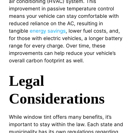
air conditioning (HVAC) system. This
improvement in passive temperature control
means your vehicle can stay comfortable with
reduced reliance on the AC, resulting in
tangible
energy savings
, lower fuel costs, and,
for those with electric vehicles, a longer battery
range for every charge. Over time, these
improvements can help reduce your vehicle’s
overall carbon footprint as well.
Legal
Considerations
While window tint offers many benefits, it’s
important to stay within the law. Each state and
municipality has its own regulations regarding