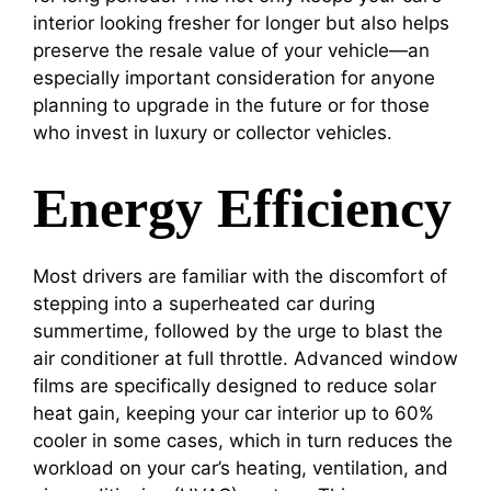
interior looking fresher for longer but also helps
preserve the resale value of your vehicle—an
especially important consideration for anyone
planning to upgrade in the future or for those
who invest in luxury or collector vehicles.
Energy Efficiency
Most drivers are familiar with the discomfort of
stepping into a superheated car during
summertime, followed by the urge to blast the
air conditioner at full throttle. Advanced window
films are specifically designed to reduce solar
heat gain, keeping your car interior up to 60%
cooler in some cases, which in turn reduces the
workload on your car’s heating, ventilation, and