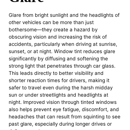
Glare from bright sunlight and the headlights of
other vehicles can be more than just
bothersome—they create a hazard by
obscuring vision and increasing the risk of
accidents, particularly when driving at sunrise,
sunset, or at night. Window tint reduces glare
significantly by diffusing and softening the
strong light that penetrates through car glass.
This leads directly to better visibility and
shorter reaction times for drivers, making it
safer to travel even during the harsh midday
sun or under streetlights and headlights at
night. Improved vision through tinted windows
also helps prevent eye fatigue, discomfort, and
headaches that can result from squinting to see
past glare, especially during longer drives or