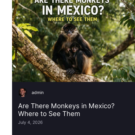
admin
Are There Monkeys in Mexico?
Where to See Them
July 4, 2026