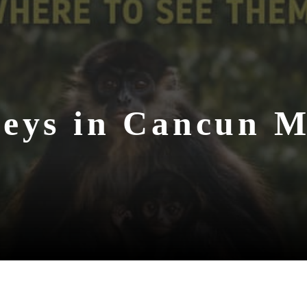
eys in Cancun M