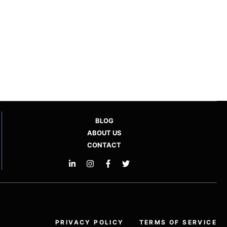
BLOG
ABOUT US
CONTACT
PRIVACY POLICY
TERMS OF SERVICE