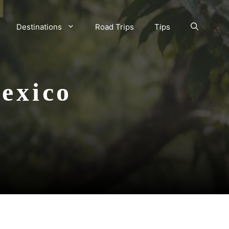
Destinations
Road Trips
Tips
exico