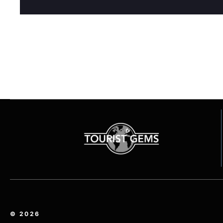
© 2026