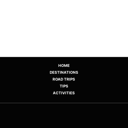
HOME
DESTINATIONS
ROAD TRIPS
TIPS
ACTIVITIES