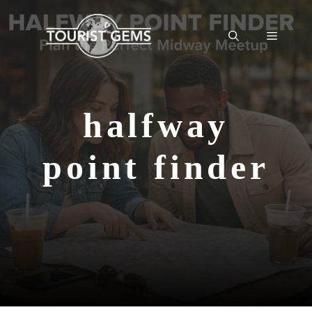
Skip
to
Menu
content
halfway
point finder