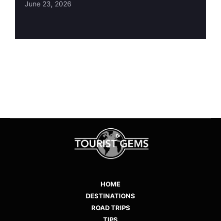
June 23, 2026
HOME
DESTINATIONS
ROAD TRIPS
TIPS