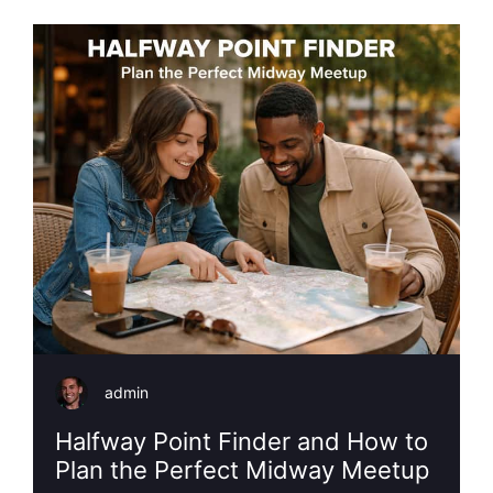
admin
Halfway Point Finder and How to
Plan the Perfect Midway Meetup