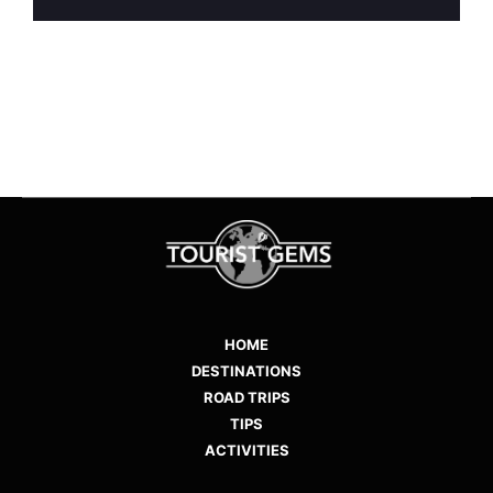
HOME
DESTINATIONS
ROAD TRIPS
TIPS
ACTIVITIES