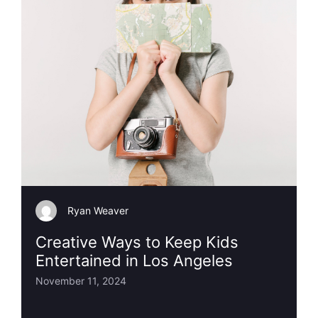
Ryan Weaver
Creative Ways to Keep Kids
Entertained in Los Angeles
November 11, 2024