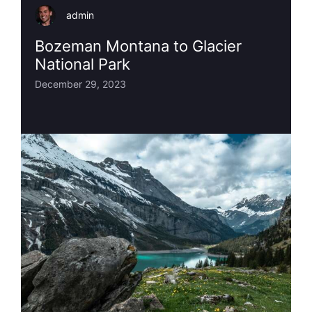
admin
Bozeman Montana to Glacier
National Park
December 29, 2023