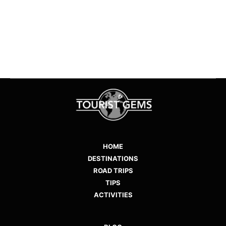
1
2
3
HOME
DESTINATIONS
ROAD TRIPS
TIPS
ACTIVITIES