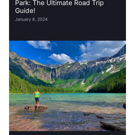
Park: The Ultimate Road Trip
Guide!
January 8, 2024