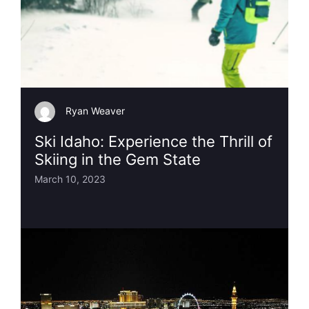
Ryan Weaver
Ski Idaho: Experience the Thrill of
Skiing in the Gem State
March 10, 2023