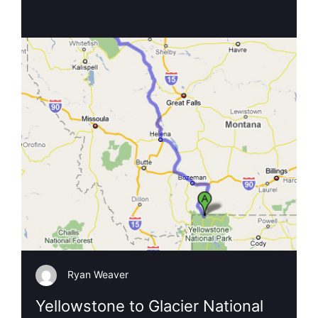
Ryan Weaver
Yellowstone to Glacier National