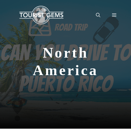
Skip
to
Menu
content
North
America