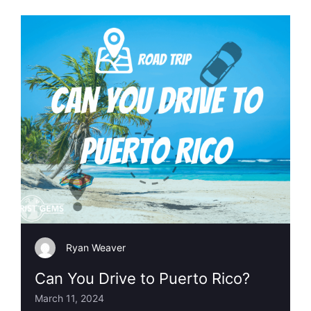
Ryan Weaver
Can You Drive to Puerto Rico?
March 11, 2024