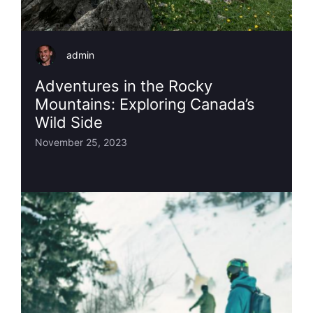
admin
Adventures in the Rocky
Mountains: Exploring Canada’s
Wild Side
November 25, 2023