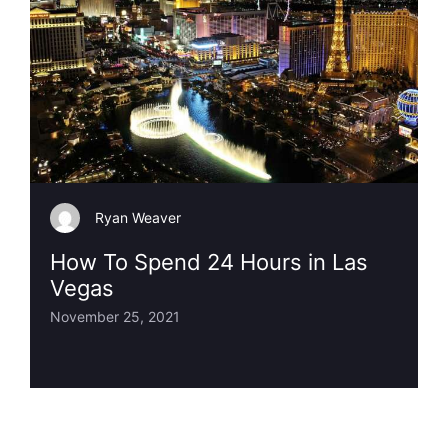
Ryan Weaver
How To Spend 24 Hours in Las
Vegas
November 25, 2021