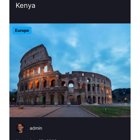
Kenya
Europe
admin