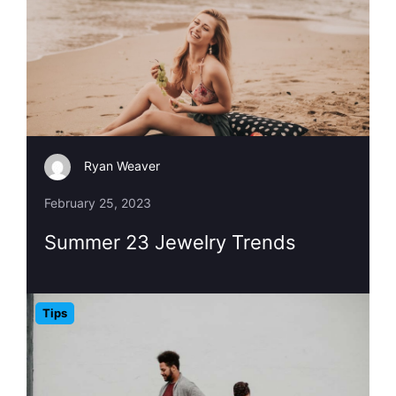
Ryan Weaver
February 25, 2023
Summer 23 Jewelry Trends
Tips