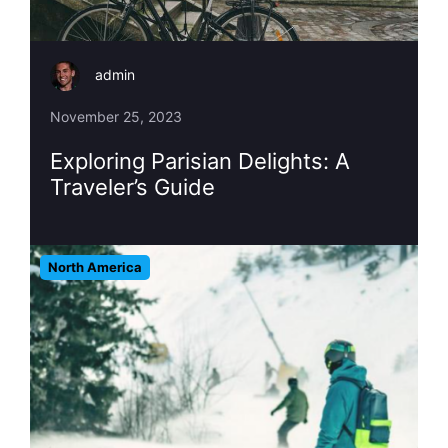
admin
November 25, 2023
Exploring Parisian Delights: A
Traveler’s Guide
North America