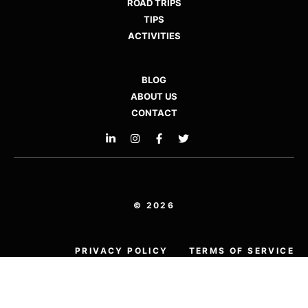
ROAD TRIPS
TIPS
ACTIVITIES
BLOG
ABOUT US
CONTACT
© 2026
PRIVACY POLICY
TERMS OF SERVICE