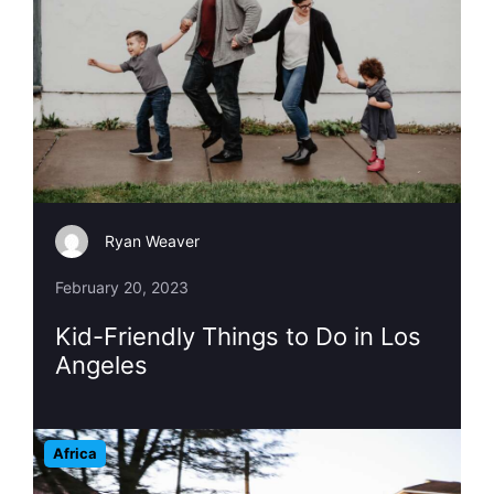
Ryan Weaver
February 20, 2023
Kid-Friendly Things to Do in Los
Angeles
Africa