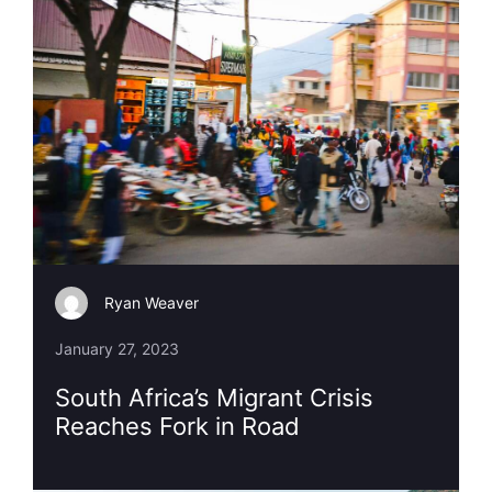
Ryan Weaver
January 27, 2023
South Africa’s Migrant Crisis
Reaches Fork in Road