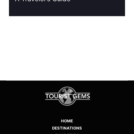
1
…
7
8
9
10
11
HOME
DESTINATIONS