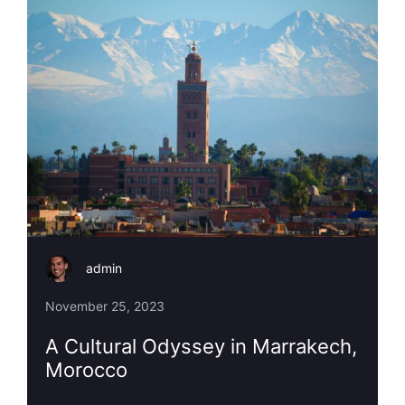
admin
November 25, 2023
A Cultural Odyssey in Marrakech,
Morocco