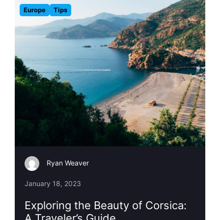
Europe
Tips
Ryan Weaver
January 18, 2023
Exploring the Beauty of Corsica:
A Traveler’s Guide