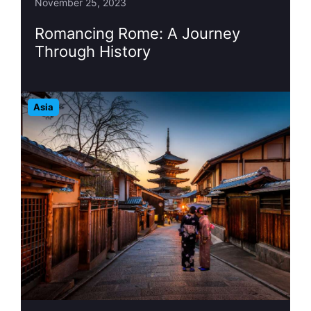
November 25, 2023
Romancing Rome: A Journey
Through History
Asia