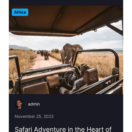
Africa
admin
November 25, 2023
Safari Adventure in the Heart of