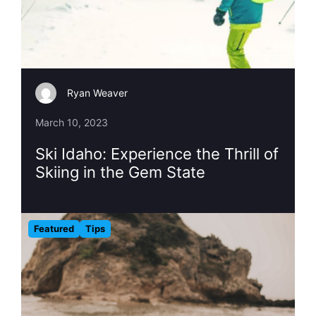
Ryan Weaver
March 10, 2023
Ski Idaho: Experience the Thrill of
Skiing in the Gem State
Featured
Tips