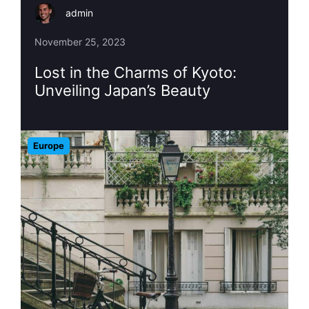
admin
November 25, 2023
Lost in the Charms of Kyoto:
Unveiling Japan’s Beauty
Europe